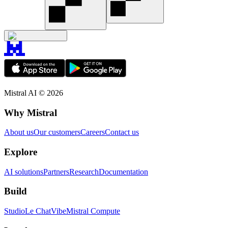
Mistral AI ©
2026
Why Mistral
About us
Our customers
Careers
Contact us
Explore
AI solutions
Partners
Research
Documentation
Build
Studio
Le Chat
Vibe
Mistral Compute