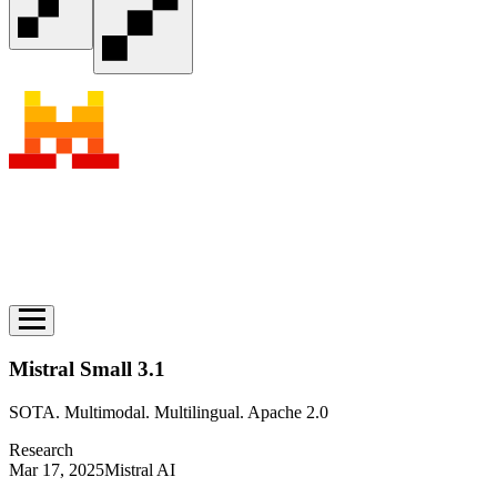
Mistral Small 3.1
SOTA. Multimodal. Multilingual. Apache 2.0
Research
Mar 17, 2025
Mistral AI