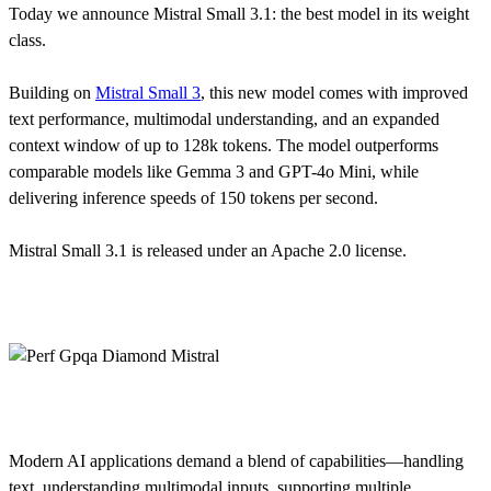
Today we announce Mistral Small 3.1: the best model in its weight
class.
Building on
Mistral Small 3
, this new model comes with improved
text performance, multimodal understanding, and an expanded
context window of up to 128k tokens. The model outperforms
comparable models like Gemma 3 and GPT-4o Mini, while
delivering inference speeds of 150 tokens per second.
Mistral Small 3.1 is released under an Apache 2.0 license.
Modern AI applications demand a blend of capabilities—handling
text, understanding multimodal inputs, supporting multiple