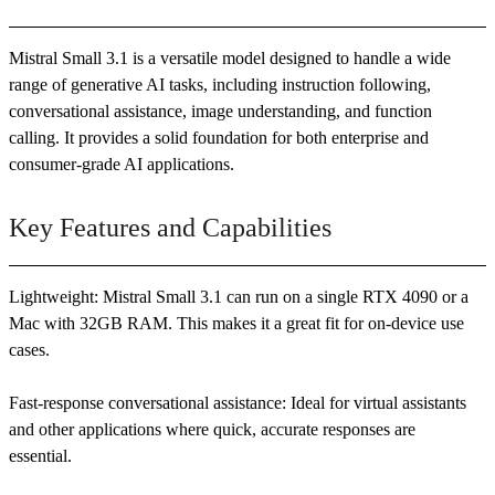
Mistral Small 3.1 is a versatile model designed to handle a wide
range of generative AI tasks, including instruction following,
conversational assistance, image understanding, and function
calling. It provides a solid foundation for both enterprise and
consumer-grade AI applications.
Key Features and Capabilities
Lightweight: Mistral Small 3.1 can run on a single RTX 4090 or a
Mac with 32GB RAM. This makes it a great fit for on-device use
cases.
Fast-response conversational assistance: Ideal for virtual assistants
and other applications where quick, accurate responses are
essential.