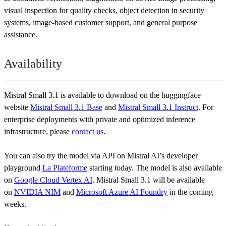
visual inspection for quality checks, object detection in security
systems, image-based customer support, and general purpose
assistance.
Availability
Mistral Small 3.1 is available to download on the huggingface
website
Mistral Small 3.1 Base
and
Mistral Small 3.1 Instruct
. For
enterprise deployments with private and optimized inference
infrastructure, please
contact us
.
You can also try the model via API on Mistral AI’s developer
playground
La Plateforme
starting today. The model is also available
on
Google Cloud Vertex AI
. Mistral Small 3.1 will be available
on
NVIDIA NIM
and
Microsoft Azure AI Foundry
in the coming
weeks.