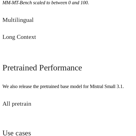
MM-MT-Bench scaled to between 0 and 100.
Multilingual
Long Context
Pretrained Performance
We also release the pretrained base model for Mistral Small 3.1.
All pretrain
Use cases