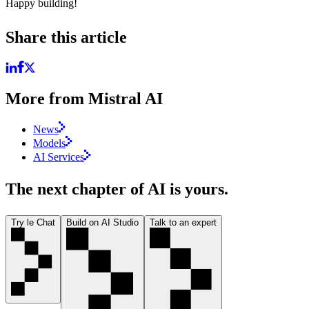
Happy building!
Share this article
More from Mistral AI
News
Models
AI Services
The next chapter of AI is yours.
Try le Chat
Build on AI Studio
Talk to an expert