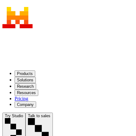
Products
Solutions
Research
Resources
Pricing
Company
Try Studio
Talk to sales