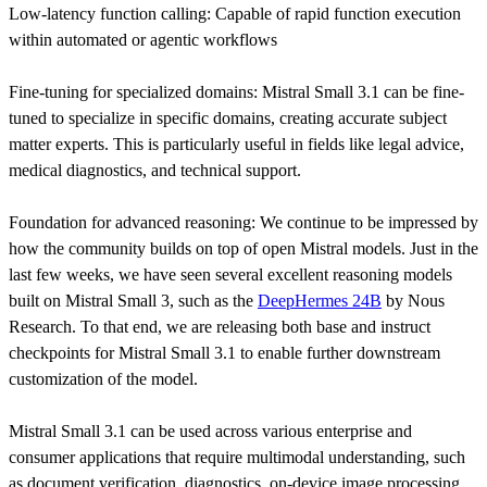
Low-latency function calling: Capable of rapid function execution
within automated or agentic workflows
Fine-tuning for specialized domains: Mistral Small 3.1 can be fine-
tuned to specialize in specific domains, creating accurate subject
matter experts. This is particularly useful in fields like legal advice,
medical diagnostics, and technical support.
Foundation for advanced reasoning: We continue to be impressed by
how the community builds on top of open Mistral models. Just in the
last few weeks, we have seen several excellent reasoning models
built on Mistral Small 3, such as the
DeepHermes 24B
by Nous
Research. To that end, we are releasing both base and instruct
checkpoints for Mistral Small 3.1 to enable further downstream
customization of the model.
Mistral Small 3.1 can be used across various enterprise and
consumer applications that require multimodal understanding, such
as document verification, diagnostics, on-device image processing,