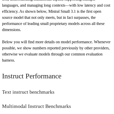
languages, and managing long contexts—with low latency and cost
efficiency. As shown below, Mistral Small 3.1 is the first open
source model that not only meets, but in fact surpasses, the
performance of leading small proprietary models across all these
dimensions.
Below you will find more details on model performance. Whenever
possible, we show numbers reported previously by other providers,
otherwise we evaluate models through our common evaluation
harness.
Instruct Performance
Text instruct benchmarks
Multimodal Instruct Benchmarks