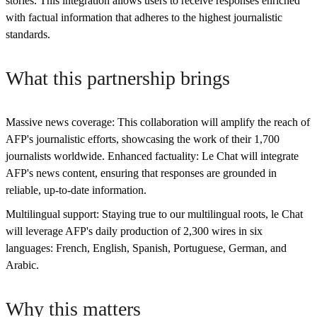
stories. This integration allows users to receive responses enriched
with factual information that adheres to the highest journalistic
standards.
What this partnership brings
Massive news coverage: This collaboration will amplify the reach of
AFP's journalistic efforts, showcasing the work of their 1,700
journalists worldwide. Enhanced factuality: Le Chat will integrate
AFP's news content, ensuring that responses are grounded in
reliable, up-to-date information.
Multilingual support: Staying true to our multilingual roots, le Chat
will leverage AFP's daily production of 2,300 wires in six
languages: French, English, Spanish, Portuguese, German, and
Arabic.
Why this matters