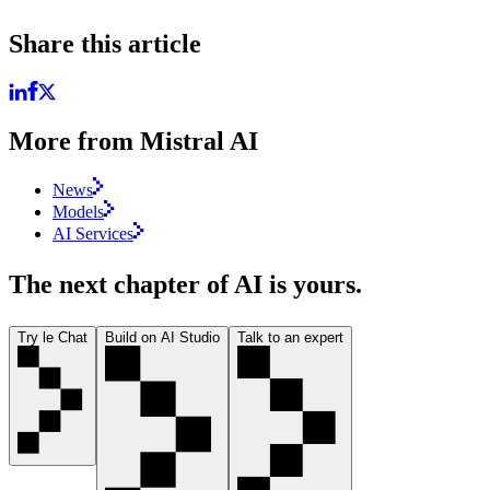
Share this article
More from Mistral AI
News
Models
AI Services
The next chapter of AI is yours.
Try le Chat
Build on AI Studio
Talk to an expert