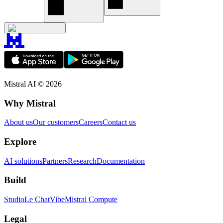
Mistral AI ©
2026
Why Mistral
About us
Our customers
Careers
Contact us
Explore
AI solutions
Partners
Research
Documentation
Build
Studio
Le Chat
Vibe
Mistral Compute
Legal