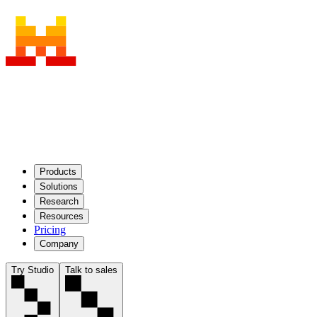
Products
Solutions
Research
Resources
Pricing
Company
Try Studio
Talk to sales