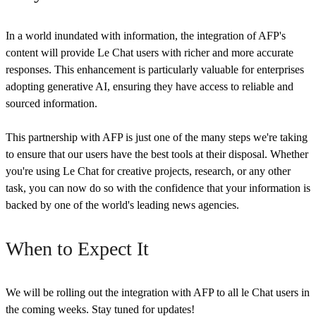
In a world inundated with information, the integration of AFP's
content will provide Le Chat users with richer and more accurate
responses. This enhancement is particularly valuable for enterprises
adopting generative AI, ensuring they have access to reliable and
sourced information.
This partnership with AFP is just one of the many steps we're taking
to ensure that our users have the best tools at their disposal. Whether
you're using Le Chat for creative projects, research, or any other
task, you can now do so with the confidence that your information is
backed by one of the world's leading news agencies.
When to Expect It
We will be rolling out the integration with AFP to all le Chat users in
the coming weeks. Stay tuned for updates!