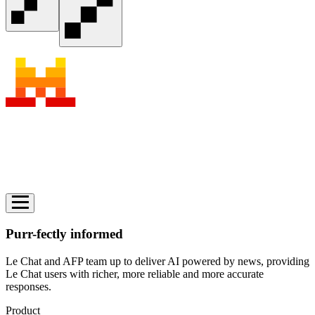
Purr-fectly informed
Le Chat and AFP team up to deliver AI powered by news, providing
Le Chat users with richer, more reliable and more accurate
responses.
Product