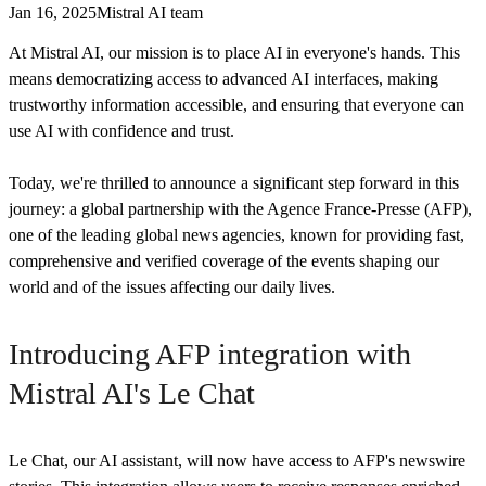
Jan 16, 2025
Mistral AI team
At Mistral AI, our mission is to place AI in everyone's hands. This
means democratizing access to advanced AI interfaces, making
trustworthy information accessible, and ensuring that everyone can
use AI with confidence and trust.
Today, we're thrilled to announce a significant step forward in this
journey: a global partnership with the Agence France-Presse (AFP),
one of the leading global news agencies, known for providing fast,
comprehensive and verified coverage of the events shaping our
world and of the issues affecting our daily lives.
Introducing AFP integration with
Mistral AI's Le Chat
Le Chat, our AI assistant, will now have access to AFP's newswire